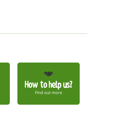
How to help us?
Find out more