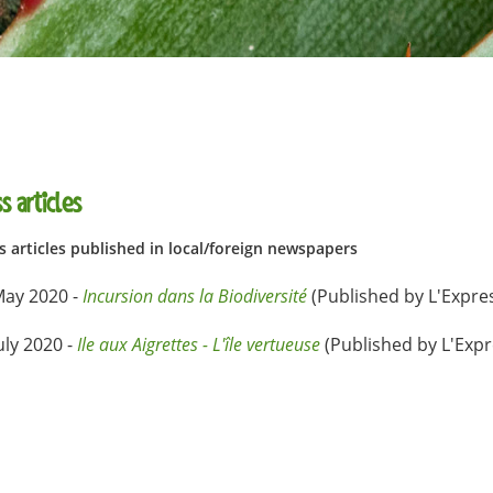
s articles
s articles published in local/foreign newspapers
May 2020 -
Incursion dans la Biodiversité
(Published by L'Expre
uly 2020 -
Ile aux Aigrettes - L'île vertueuse
(Published by L'Exp