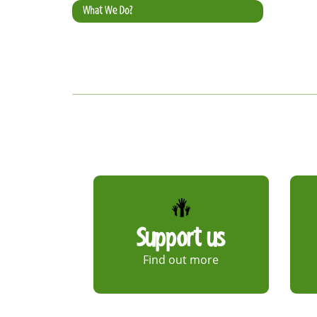
What We Do?
Support us
Find out more