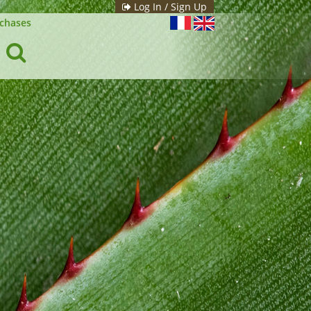
Log In / Sign Up
chases