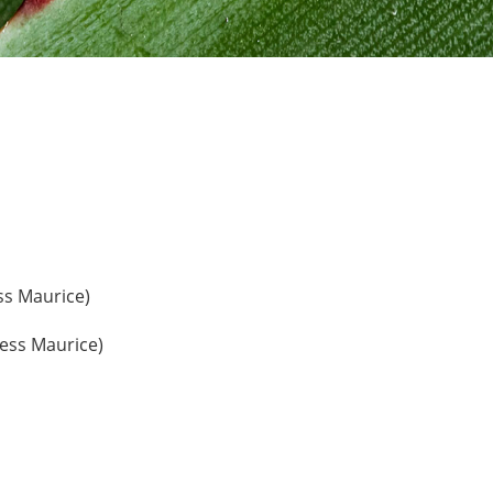
ss Maurice)
ress Maurice)