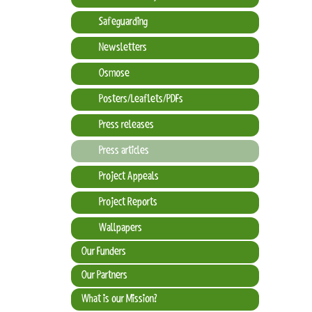
Safeguarding
Newsletters
Osmose
Posters/Leaflets/PDFs
Press releases
Press articles
Project Appeals
Project Reports
Wallpapers
Our Funders
Our Partners
What is our Mission?