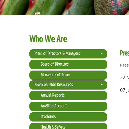
Who We Are
Pres
Board of Directors & Managers
Board of Directors
Pres
Management Team
22 
Downloadable Resources
07 J
Annual Reports
Audited Accounts
Brochures
Health & Safety