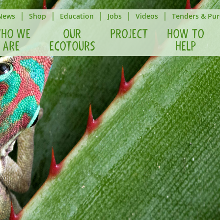
|
|
|
|
|
News
Shop
Education
Jobs
Videos
Tenders & Pur
HO WE
OUR
PROJECT
HOW TO
ARE
ECOTOURS
HELP