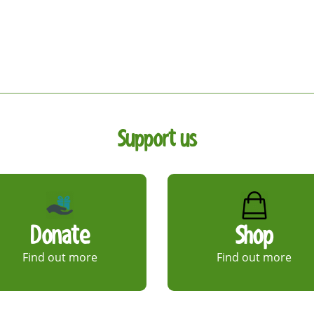
Support us
Donate
Shop
Find out more
Find out more