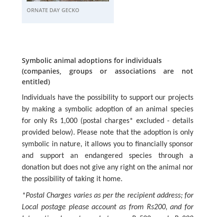
ORNATE DAY GECKO
Symbolic animal adoptions for individuals
(companies, groups or associations are not
entitled)
Individuals have the possibility to support our projects
by making a symbolic adoption of an animal species
for only Rs 1,000 (postal charges* excluded - details
provided below). Please note that the adoption is only
symbolic in nature, it allows you to financially sponsor
and support an endangered species through a
donation but does not give any right on the animal nor
the possibility of taking it home.
*Postal Charges varies as per the recipient address; for
Local postage please account as from Rs200, and for