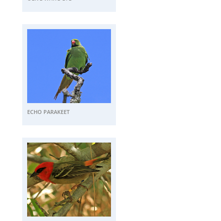
ECHO PARAKEET