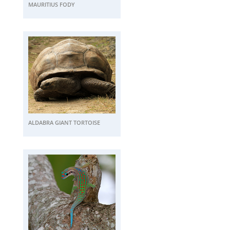
MAURITIUS FODY
ALDABRA GIANT TORTOISE