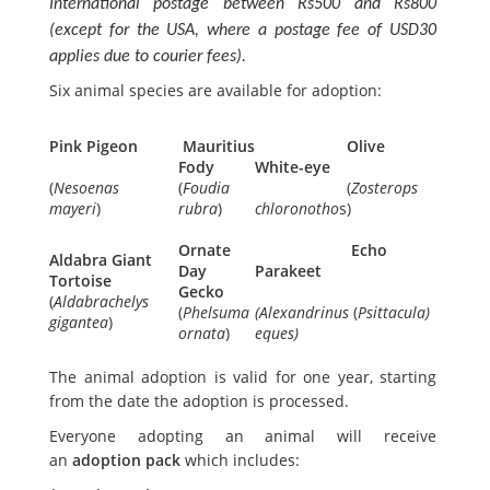
International postage between Rs500 and Rs800
(except for the USA, where a postage fee of USD30
applies due to courier fees).
Six animal species are available for adoption:
Pink Pigeon
Mauritius
Olive
Fody
White-eye
(
Nesoenas
(
Foudia
(
Zosterops
mayeri
)
rubra
)
chloronotho
s)
Ornate
Echo
Aldabra Giant
Day
Parakeet
Tortoise
Gecko
(
Aldabrachelys
(
Phelsuma
(Alexandrinus
(
Psittacula)
gigantea
)
ornata
)
eques)
The animal adoption is valid for one year, starting
from the date the adoption is processed.
Everyone adopting an animal will receive
an
adoption pack
which includes: