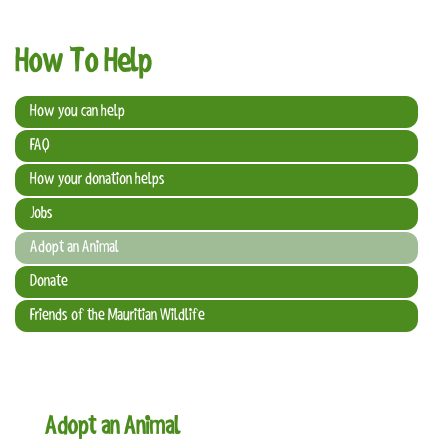
t
i
How To Help
o
n
How you can help
FAQ
How your donation helps
Jobs
Adopt an Animal
Donate
Friends of the Mauritian Wildlife
Adopt an Animal