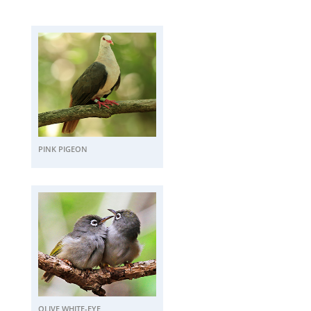
PINK PIGEON
OLIVE WHITE-EYE