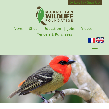
Log In / Sign Up
|
|
|
|
|
News
Shop
Education
Jobs
Videos
Tenders & Purchases
T
o
g
g
l
e
n
a
v
i
g
a