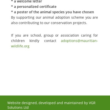
* a welcome letter
* a personalized certificate
* a poster of the animal species you have chosen
By supporting our animal adoption scheme you are
also contributing to our conservation projects.
If you are school, group or association caring for
children kindly contact
adoptions@mauritian-
wildlife.org
Website designed, developed and maintained by
VGR
Solutions Ltd