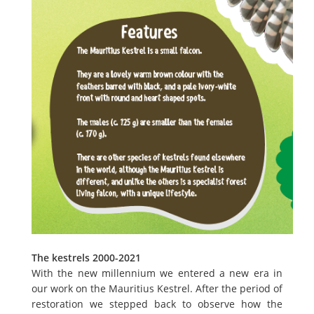
The kestrels 2000-2021
With the new millennium we entered a new era in
our work on the Mauritius Kestrel. After the period of
restoration we stepped back to observe how the