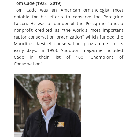
Tom Cade (1928– 2019)
Tom Cade was an American ornithologist most
notable for his efforts to conserve the Peregrine
Falcon. He was a founder of the Peregrine Fund, a
nonprofit credited as "the world’s most important
raptor conservation organization” which funded the
Mauritius Kestrel conservation programme in its
early days. In 1998, Audubon magazine included
Cade in their list of 100 "Champions of
Conservation".