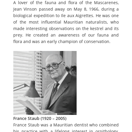
A lover of the fauna and flora of the Mascarenes,
Jean Vinson passed away on May 8, 1966, during a
biological expedition to Ile aux Aigrettes. He was one
of the most influential Mauritian naturalists, who
made interesting observations on the kestrel and its
prey. He created an awareness of our fauna and
flora and was an early champion of conservation.
France Staub (1920 – 2005)
France Staub was a Mauritian dentist who combined
his practice with a lifelong interest in ornithology,