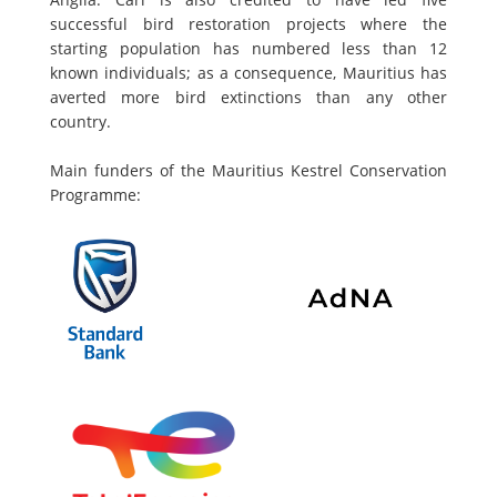
successful bird restoration projects where the
starting population has numbered less than 12
known individuals; as a consequence, Mauritius has
averted more bird extinctions than any other
country.
Main funders of the Mauritius Kestrel Conservation
Programme: