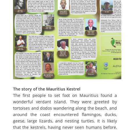
The story of the Mauritius Kestrel
The first people to set foot on Mauritius found a
wonderful verdant island. They were greeted by
tortoises and dodos wandering along the beach, and
around the coast encountered flamingos, ducks,
geese, large lizards, and nesting turtles. It is likely
that the kestrels, having never seen humans before,