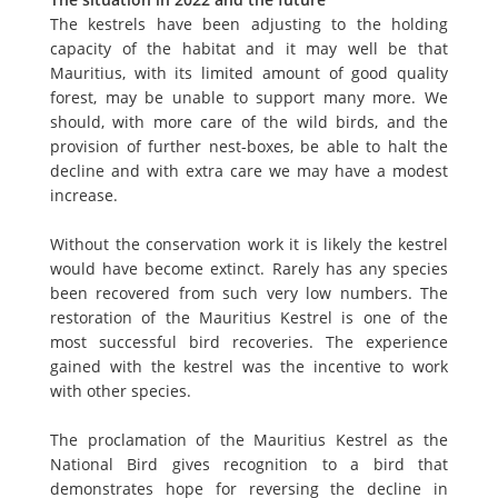
The kestrels have been adjusting to the holding
capacity of the habitat and it may well be that
Mauritius, with its limited amount of good quality
forest, may be unable to support many more. We
should, with more care of the wild birds, and the
provision of further nest-boxes, be able to halt the
decline and with extra care we may have a modest
increase.
Without the conservation work it is likely the kestrel
would have become extinct. Rarely has any species
been recovered from such very low numbers. The
restoration of the Mauritius Kestrel is one of the
most successful bird recoveries. The experience
gained with the kestrel was the incentive to work
with other species.
The proclamation of the Mauritius Kestrel as the
National Bird gives recognition to a bird that
demonstrates hope for reversing the decline in