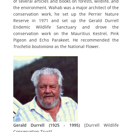
of several articles and books on forests, wildlife, and
the environment. Wahab was a major architect of the
conservation work, he set up the Perrier Nature
Reserve in 1971 and set up the Gerald Durrell
Endemic Wildlife Sanctuary and drove the
conservation work on the Mauritius Kestrel, Pink
Pigeon and Echo Parakeet. He recommended the
Trochetia boutoniana
as the National Flower.
Gerald Durrell (1925 - 1995)
[Durrell Wildlife
Conservation Trust]