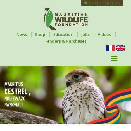
Log In / Sign Up
|
|
|
|
|
News
Shop
Education
Jobs
Videos
Tenders & Purchases
T
o
g
g
l
e
n
a
v
i
g
a