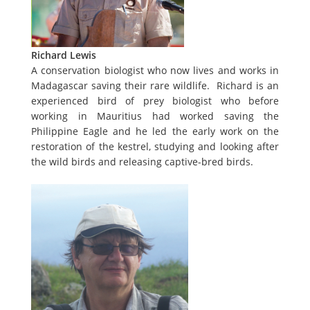
Richard Lewis
A conservation biologist who now lives and works in
Madagascar saving their rare wildlife. Richard is an
experienced bird of prey biologist who before
working in Mauritius had worked saving the
Philippine Eagle and he led the early work on the
restoration of the kestrel, studying and looking after
the wild birds and releasing captive-bred birds.