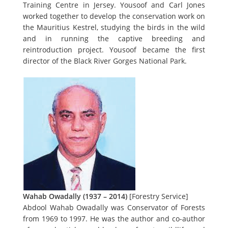
Training Centre in Jersey. Yousoof and Carl Jones
worked together to develop the conservation work on
the Mauritius Kestrel, studying the birds in the wild
and in running the captive breeding and
reintroduction project. Yousoof became the first
director of the Black River Gorges National Park.
Wahab Owadally (1937 – 2014)
[Forestry Service]
Abdool Wahab Owadally was Conservator of Forests
from 1969 to 1997. He was the author and co-author