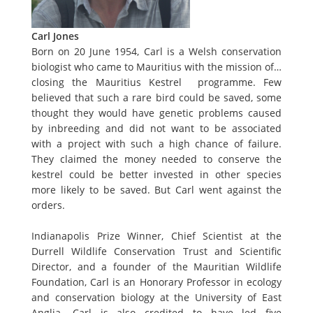
Carl Jones
Born on 20 June 1954, Carl is a Welsh conservation
biologist who came to Mauritius with the mission of…
closing the Mauritius Kestrel programme. Few
believed that such a rare bird could be saved, some
thought they would have genetic problems caused
by inbreeding and did not want to be associated
with a project with such a high chance of failure.
They claimed the money needed to conserve the
kestrel could be better invested in other species
more likely to be saved. But Carl went against the
orders.
Indianapolis Prize Winner, Chief Scientist at the
Durrell Wildlife Conservation Trust and Scientific
Director, and a founder of the Mauritian Wildlife
Foundation, Carl is an Honorary Professor in ecology
and conservation biology at the University of East
Anglia. Carl is also credited to have led five