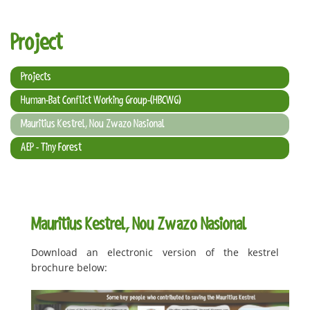
t
i
Project
o
n
Projects
Human-Bat Conflict Working Group-(HBCWG)
Mauritius Kestrel, Nou Zwazo Nasional
AEP - Tiny Forest
Mauritius Kestrel, Nou Zwazo Nasional
Download an electronic version of the kestrel
brochure below: