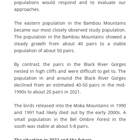
populations would respond and to evaluate our
approaches.
The eastern population in the Bambou Mountains
became our most closely observed study population.
The population in the Bambou Mountains showed a
steady growth from about 40 pairs to a stable
population of about 50 pairs.
By contrast, the pairs in the Black River Gorges
nested in high cliffs and were difficult to get to. The
population in and around the Black River Gorges
declined from an estimated 40-50 pairs in the mid-
1990s to about 20 pairs in 2021.
The birds released into the Moka Mountains in 1990
and 1991 had likely died out by the early 2000s. A
small population in the Bel Ombre Forest in the
south was stable at about 5-8 pairs.
The situation in 2022 and the future