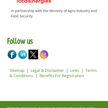
in partnership with the Ministry of Agro-Industry and
Food Security.
Follow us
Sitemap
|
Legal & Disclaimer
|
Links
|
Terms
& Conditions
|
Benefits For Registration