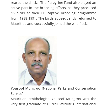
reared the chicks. The Peregrine Fund also played an
active part in the breeding efforts, as they produced
46 birds at their US captive breeding programme
from 1988-1991. The birds subsequently returned to
Mauritius and successfully joined the wild flock.
Yousoof Mungroo
[National Parks and Conservation
Service]
Mauritian ornithologist, Yousoof Mungroo was the
very first graduate of Durrell Wildlife’s International