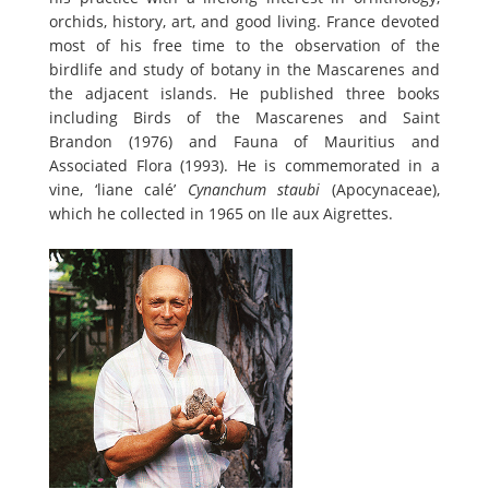
orchids, history, art, and good living. France devoted
most of his free time to the observation of the
birdlife and study of botany in the Mascarenes and
the adjacent islands. He published three books
including Birds of the Mascarenes and Saint
Brandon (1976) and Fauna of Mauritius and
Associated Flora (1993). He is commemorated in a
vine, ‘liane calé’
Cynanchum staubi
(Apocynaceae),
which he collected in 1965 on Ile aux Aigrettes.