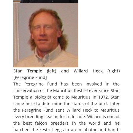
Stan Temple (left) and Willard Heck (right)
[
Peregrine Fund
]
The Peregrine Fund has been involved in the
conservation of the Mauritius Kestrel ever since Stan
Temple a biologist came to Mauritius in 1972. Stan
came here to determine the status of the bird. Later
the Peregrine Fund sent Willard Heck to Mauritius
every breeding season for a decade. Willard is one of
the best falcon breeders in the world and he
hatched the kestrel eggs in an incubator and hand-