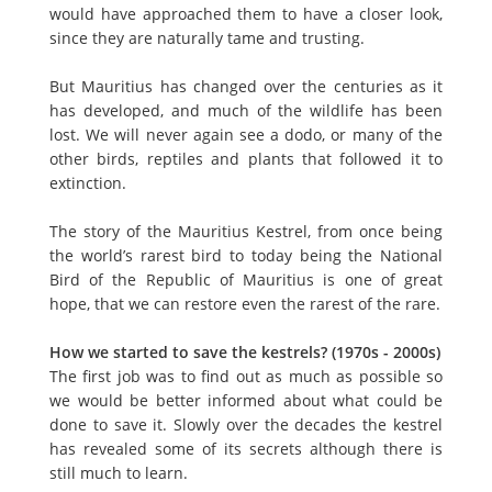
would have approached them to have a closer look,
since they are naturally tame and trusting.
But Mauritius has changed over the centuries as it
has developed, and much of the wildlife has been
lost. We will never again see a dodo, or many of the
other birds, reptiles and plants that followed it to
extinction.
The story of the Mauritius Kestrel, from once being
the world’s rarest bird to today being the National
Bird of the Republic of Mauritius is one of great
hope, that we can restore even the rarest of the rare.
How we started to save the kestrels? (1970s - 2000s)
The first job was to find out as much as possible so
we would be better informed about what could be
done to save it. Slowly over the decades the kestrel
has revealed some of its secrets although there is
still much to learn.