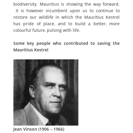
biodiversity. Mauritius is showing the way forward.
It is however incumbent upon us to continue to
restore our wildlife in which the Mauritius Kestrel
has pride of place, and to build a better, more
colourful future, pulsing with life.
Some key people who contributed to saving the
Mauritius Kestrel
Jean Vinson (1906 – 1966)