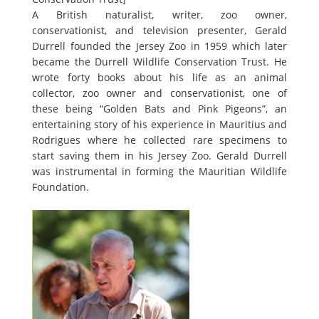
A British naturalist, writer, zoo owner,
conservationist, and television presenter, Gerald
Durrell founded the Jersey Zoo in 1959 which later
became the Durrell Wildlife Conservation Trust. He
wrote forty books about his life as an animal
collector, zoo owner and conservationist, one of
these being “Golden Bats and Pink Pigeons”, an
entertaining story of his experience in Mauritius and
Rodrigues where he collected rare specimens to
start saving them in his Jersey Zoo. Gerald Durrell
was instrumental in forming the Mauritian Wildlife
Foundation.