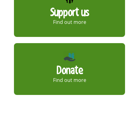
Support us
Find out more
Donate
Find out more
Shop
Find out more