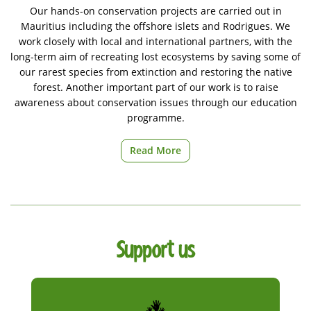
Our hands-on conservation projects are carried out in
Mauritius including the offshore islets and Rodrigues. We
work closely with local and international partners, with the
long-term aim of recreating lost ecosystems by saving some of
our rarest species from extinction and restoring the native
forest. Another important part of our work is to raise
awareness about conservation issues through our education
programme.
Read More
Support us