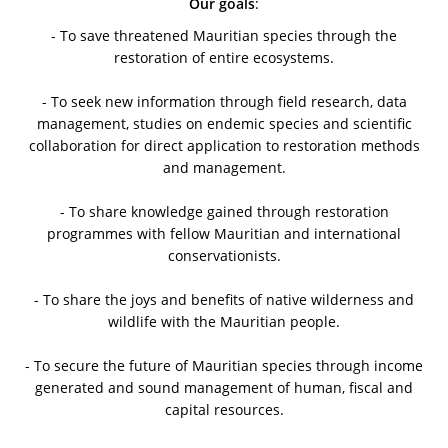
Our goals
:
- To save threatened Mauritian species through the
restoration of entire ecosystems.
- To seek new information through field research, data
management, studies on endemic species and scientific
collaboration for direct application to restoration methods
and management.
- To share knowledge gained through restoration
programmes with fellow Mauritian and international
conservationists.
- To share the joys and benefits of native wilderness and
wildlife with the Mauritian people.
- To secure the future of Mauritian species through income
generated and sound management of human, fiscal and
capital resources.