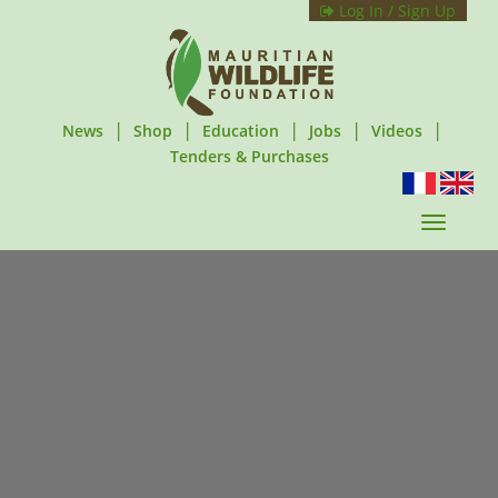
Log In / Sign Up
|
|
|
|
|
News
Shop
Education
Jobs
Videos
Tenders & Purchases
T
o
g
g
l
e
n
a
v
i
g
a