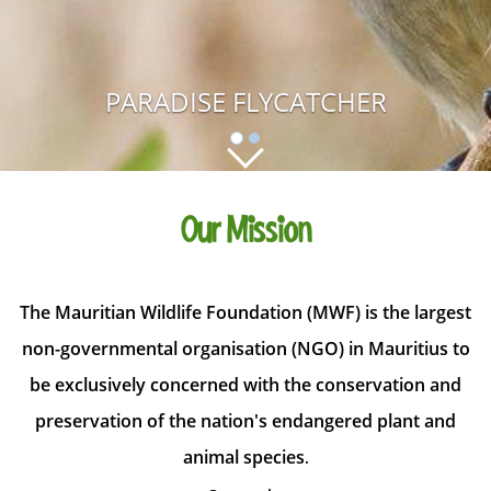
PARADISE FLYCATCHER
Our Mission
The Mauritian Wildlife Foundation (MWF) is the largest
non-governmental organisation (NGO) in Mauritius to
be exclusively concerned with the conservation and
preservation of the nation's endangered plant and
animal species
.