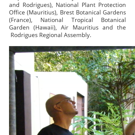
and Rodrigues), National Plant Protection
Office (Mauritius), Brest Botanical Gardens
(France), National Tropical Botanical
Garden (Hawaii), Air Mauritius and the
Rodrigues Regional Assembly.