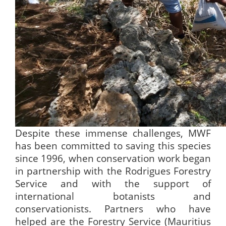
Despite these immense challenges, MWF
has been committed to saving this species
since 1996, when conservation work began
in partnership with the Rodrigues Forestry
Service and with the support of
international botanists and
conservationists. Partners who have
helped are the Forestry Service (Mauritius