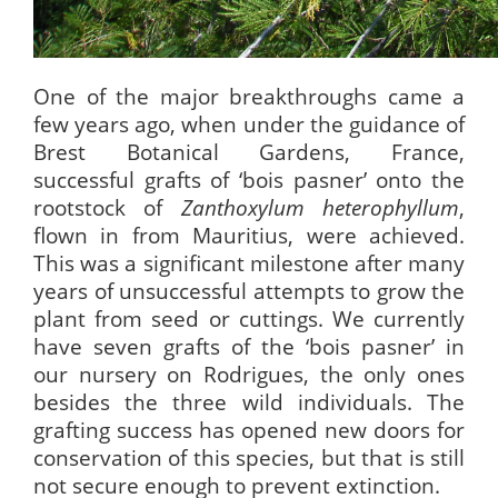
One of the major breakthroughs came a
few years ago, when under the guidance of
Brest Botanical Gardens, France,
successful grafts of ‘bois pasner’ onto the
rootstock of
Zanthoxylum heterophyllum
,
flown in from Mauritius, were achieved.
This was a significant milestone after many
years of unsuccessful attempts to grow the
plant from seed or cuttings. We currently
have seven grafts of the ‘bois pasner’ in
our nursery on Rodrigues, the only ones
besides the three wild individuals. The
grafting success has opened new doors for
conservation of this species, but that is still
not secure enough to prevent extinction.