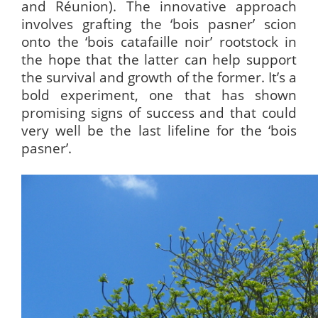
and Réunion). The innovative approach
involves grafting the ‘bois pasner’ scion
onto the ‘bois catafaille noir’ rootstock in
the hope that the latter can help support
the survival and growth of the former. It’s a
bold experiment, one that has shown
promising signs of success and that could
very well be the last lifeline for the ‘bois
pasner’.