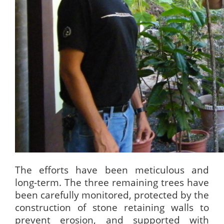
The efforts have been meticulous and
long-term. The three remaining trees have
been carefully monitored, protected by the
construction of stone retaining walls to
prevent erosion, and supported with