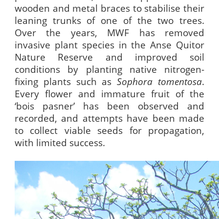
wooden and metal braces to stabilise their
leaning trunks of one of the two trees.
Over the years, MWF has removed
invasive plant species in the Anse Quitor
Nature Reserve and improved soil
conditions by planting native nitrogen-
fixing plants such as
Sophora tomentosa
.
Every flower and immature fruit of the
‘bois pasner’ has been observed and
recorded, and attempts have been made
to collect viable seeds for propagation,
with limited success.