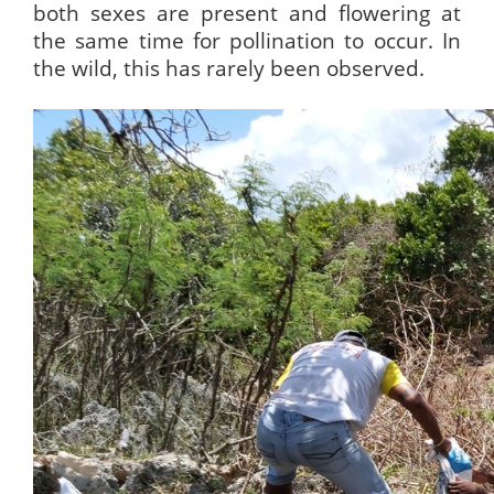
both sexes are present and flowering at
the same time for pollination to occur. In
the wild, this has rarely been observed.