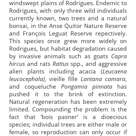
windswept plains of Rodrigues. Endemic to
Rodrigues, with only three wild individuals
currently known, two trees and a natural
bonsai, in the Anse Quitor Nature Reserve
and François Leguat Reserve repectively.
This species once grew more widely on
Rodrigues, but habitat degradation caused
by invasive animals such as goats
Capra
hircus
and rats
Rattus
spp., and aggressive
alien plants including acacia (
Leucaena
leucocephala)
, vieille fille
Lantana camara
,
and coqueluche
Pongamia pinnata
has
pushed it to the brink of extinction.
Natural regeneration has been extremely
limited. Compounding the problem is the
fact that ‘bois pasner’ is a dioecious
species; individual trees are either male or
female, so reproduction can only occur if