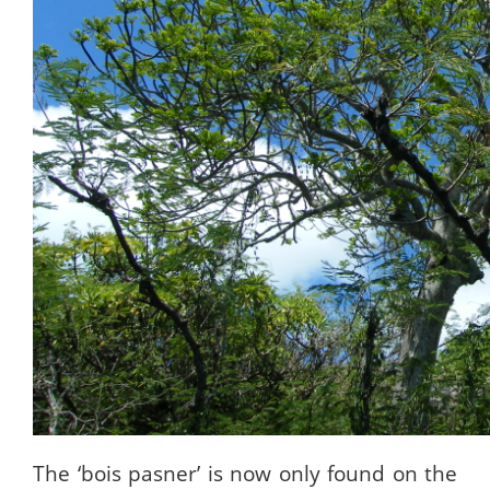
The ‘bois pasner’ is now only found on the