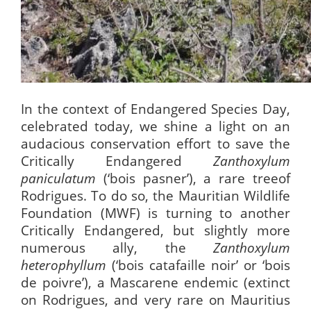
In the context of Endangered Species Day,
celebrated today,
we shine a light on an
audacious conservation effort to save the
Critically Endangered
Zanthoxylum
paniculatum
(‘bois pasner’), a rare treeof
Rodrigues. To do so, the Mauritian Wildlife
Foundation (MWF) is turning to another
Critically Endangered, but slightly more
numerous ally, the
Zanthoxylum
heterophyllum
(‘bois catafaille noir’ or ‘bois
de poivre’), a Mascarene endemic (extinct
on Rodrigues, and very rare on Mauritius