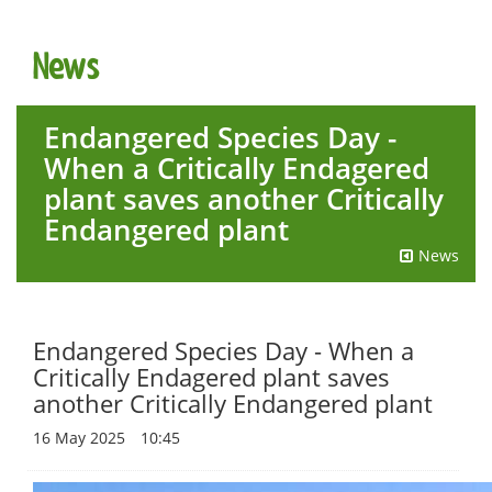
t
i
News
o
n
Endangered Species Day -
When a Critically Endagered
plant saves another Critically
Endangered plant
News
Endangered Species Day - When a
Critically Endagered plant saves
another Critically Endangered plant
16 May 2025
10:45