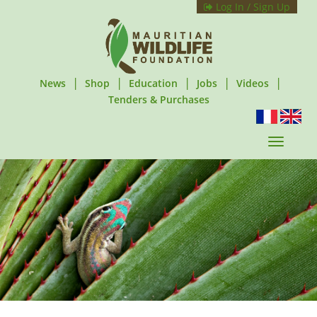
Log In / Sign Up
|
|
|
|
|
News
Shop
Education
Jobs
Videos
Tenders & Purchases
T
o
g
g
l
e
n
a
v
i
g
a