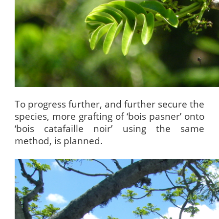
To progress further, and further secure the
species, more grafting of ‘bois pasner’ onto
‘bois catafaille noir’ using the same
method, is planned.